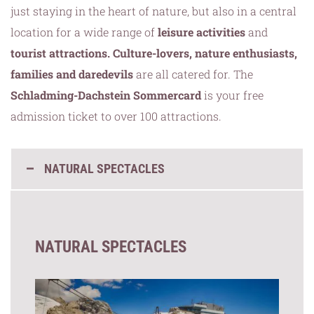
just staying in the heart of nature, but also in a central
location for a wide range of
leisure activities
and
tourist attractions. Culture-lovers, nature enthusiasts,
families and daredevils
are all catered for. The
Schladming-Dachstein Sommercard
is your free
admission ticket to over 100 attractions.
NATURAL SPECTACLES
NATURAL SPECTACLES