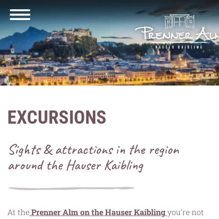
EXCURSIONS
Sights & attractions in the region
around the Hauser Kaibling
At the
Prenner Alm on the Hauser Kaibling
you’re not