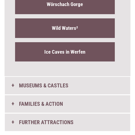
Wörschach Gorge
Wild Waters²
Ice Caves in Werfen
MUSEUMS & CASTLES
FAMILIES & ACTION
FURTHER ATTRACTIONS