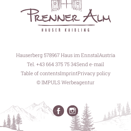
Hauserberg 57
8967 Haus im Ennstal
Austria
Tel.
+43 664 375 75 34
Send e-mail
Table of contents
Imprint
Privacy policy
© IMPULS Werbeagentur