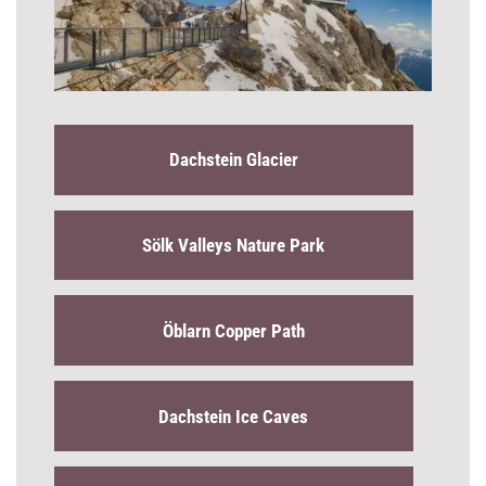
Dachstein Glacier
Sölk Valleys Nature Park
Öblarn Copper Path
Dachstein Ice Caves