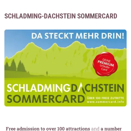
SCHLADMING-DACHSTEIN SOMMERCARD
Free admission to over 100 attractions
and
a number