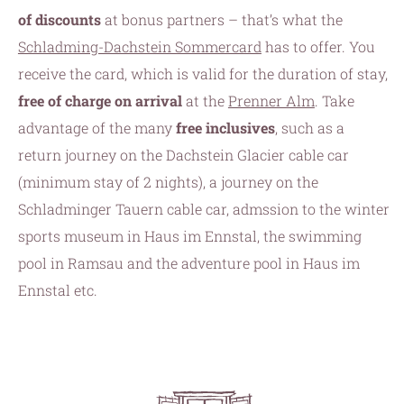
of discounts
at bonus partners – that’s what the
Schladming-Dachstein Sommercard
has to offer. You
receive the card, which is valid for the duration of stay,
free of charge on arrival
at the
Prenner Alm
. Take
advantage of the many
free inclusives
, such as a
return journey on the Dachstein Glacier cable car
(minimum stay of 2 nights), a journey on the
Schladminger Tauern cable car, admssion to the winter
sports museum in Haus im Ennstal, the swimming
pool in Ramsau and the adventure pool in Haus im
Ennstal etc.